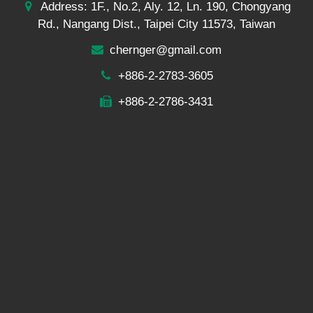
Address: 1F., No.2, Aly. 12, Ln. 190, Chongyang
Rd., Nangang Dist., Taipei City 11573, Taiwan
chernger@gmail.com
+886-2-2783-3605
+886-2-2786-3431