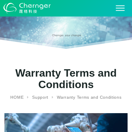
T
o
g
g
l
e
n
a
v
i
Warranty Terms and
g
Conditions
a
t
i
HOME
Support
Warranty Terms and Conditions
o
n