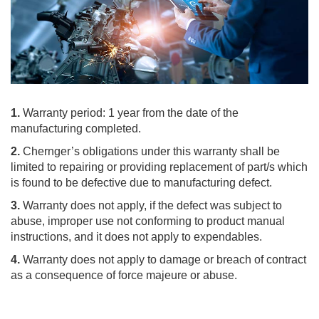
1.
Warranty period: 1 year from the date of the
manufacturing completed.
2.
Chernger’s obligations under this warranty shall be
limited to repairing or providing replacement of part/s which
is found to be defective due to manufacturing defect.
3.
Warranty does not apply, if the defect was subject to
abuse, improper use not conforming to product manual
instructions, and it does not apply to expendables.
4.
Warranty does not apply to damage or breach of contract
as a consequence of force majeure or abuse.