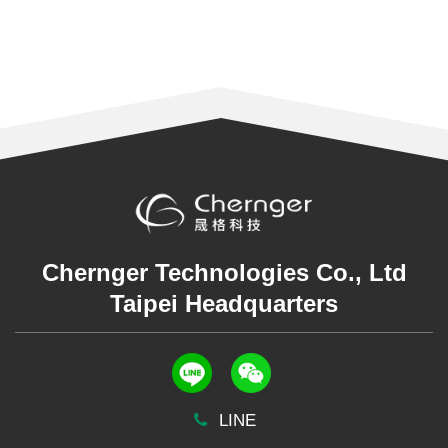
Chernger Technologies Co., Ltd
Taipei Headquarters
LINE