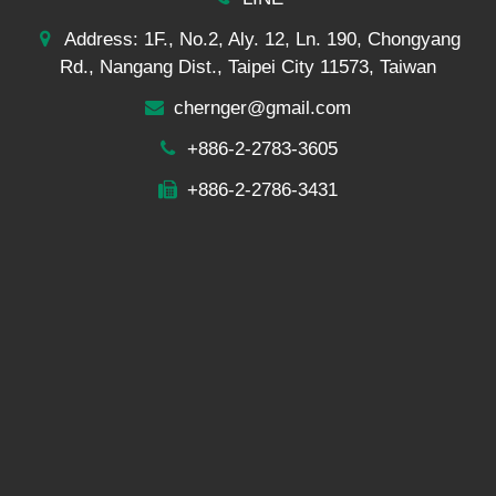
Address: 1F., No.2, Aly. 12, Ln. 190, Chongyang
Rd., Nangang Dist., Taipei City 11573, Taiwan
chernger@gmail.com
+886-2-2783-3605
+886-2-2786-3431