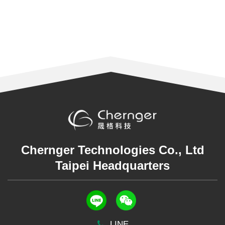
Chernger Technologies Co., Ltd
Taipei Headquarters
LINE