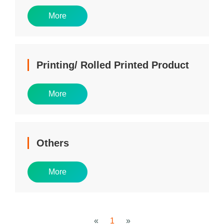
More
Printing/ Rolled Printed Product
More
Others
More
«
1
»