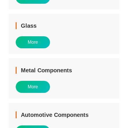
Glass
More
Metal Components
More
Automotive Components