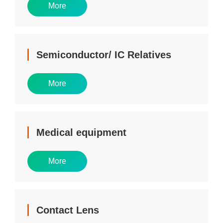
More
Semiconductor/ IC Relatives
More
Medical equipment
More
Contact Lens