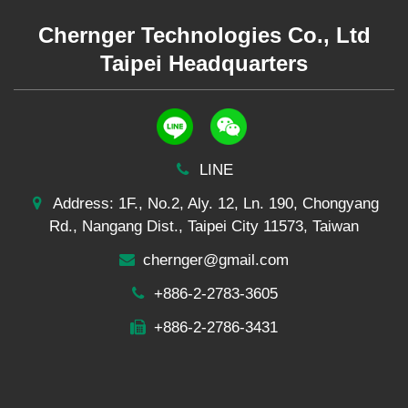
Chernger Technologies Co., Ltd
Taipei Headquarters
LINE
Address: 1F., No.2, Aly. 12, Ln. 190, Chongyang
Rd., Nangang Dist., Taipei City 11573, Taiwan
chernger@gmail.com
+886-2-2783-3605
+886-2-2786-3431