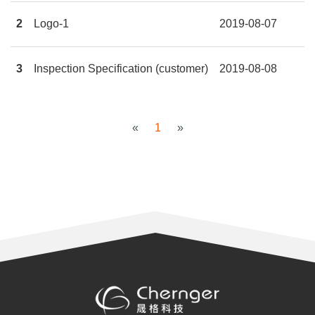
2
Logo-1
2019-08-07
3
Inspection Specification (customer)
2019-08-08
«
1
»