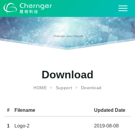
T
o
g
g
l
e
n
a
v
i
Download
g
a
HOME
Support
Download
t
i
o
#
Filename
Updated Date
De
n
1
Logo-2
2019-08-08